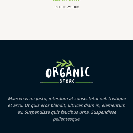
Original
Current
35.00
€
25.00
€
price
price
was:
is:
35.00€.
25.00€.
Maecenas mi justo, interdum at consectetur vel, tristique
et arcu. Ut quis eros blandit, ultrices diam in, elementum
ex. Suspendisse quis faucibus urna. Suspendisse
pellentesque.