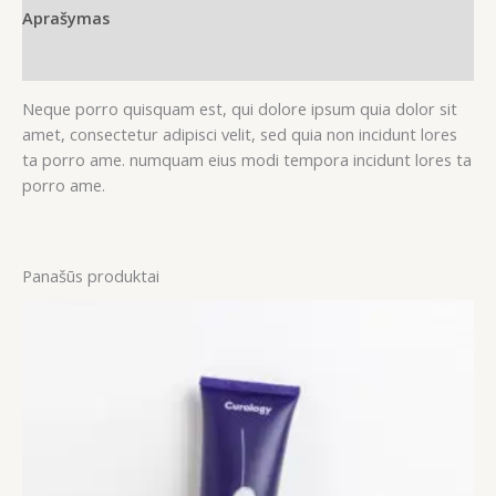
Aprašymas
Atsiliepimai (0)
Neque porro quisquam est, qui dolore ipsum quia dolor sit
amet, consectetur adipisci velit, sed quia non incidunt lores
ta porro ame. numquam eius modi tempora incidunt lores ta
porro ame.
Panašūs produktai