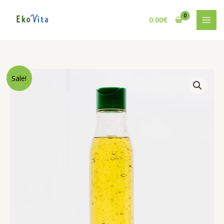
Pereiti
prie
0.00
€
turinio
Sale!