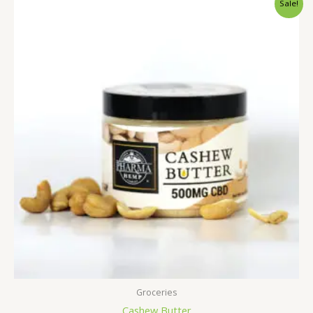
Sale!
Groceries
Cashew Butter