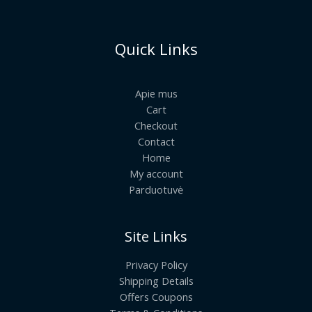
Quick Links
Apie mus
Cart
Checkout
Contact
Home
My account
Parduotuvė
Site Links
Privacy Policy
Shipping Details
Offers Coupons