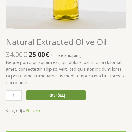
Natural Extracted Olive Oil
Original
Current
34.00
€
25.00
€
+ Free Shipping
price
price
Neque porro quisquam est, qui dolore ipsum quia dolor sit
was:
is:
amet, consectetur adipisci velit, sed quia non incidunt lores
34.00€.
25.00€.
ta porro ame. numquam eius modi tempora incidunt lores ta
porro ame.
produkto
Į KREPŠELĮ
kiekis:
Natural
Kategorija:
Groceries
Extracted
Olive
Oil