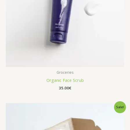
Groceries
Organic Face Scrub
35.00
€
Sale!