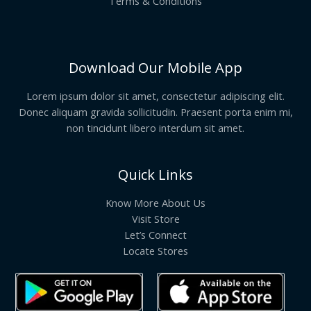
Terms & Conditions
Download Our Mobile App
Lorem ipsum dolor sit amet, consectetur adipiscing elit.
Donec aliquam gravida sollicitudin. Praesent porta enim mi,
non tincidunt libero interdum sit amet.
Quick Links
Know More About Us
Visit Store
Let’s Connect
Locate Stores