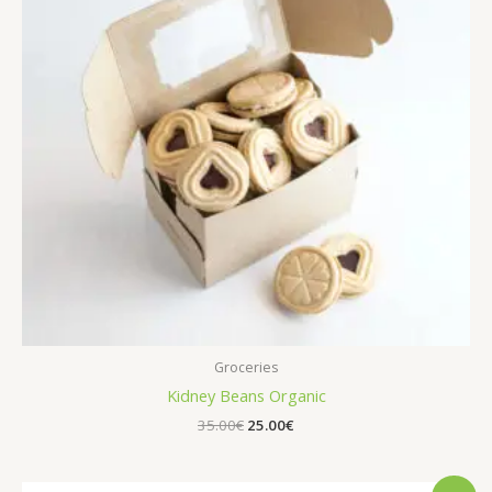
Groceries
Kidney Beans Organic
Original
Current
35.00
€
25.00
€
price
price
was:
is:
35.00€.
25.00€.