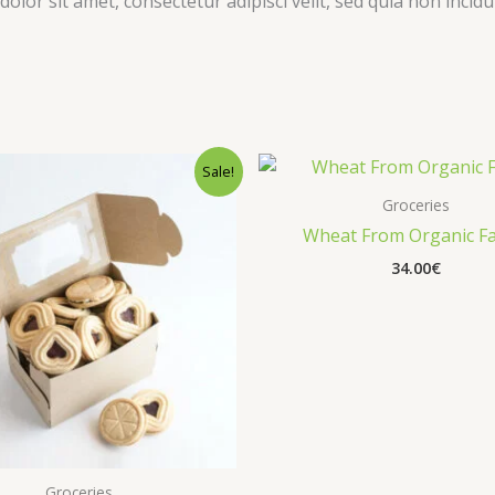
olor sit amet, consectetur adipisci velit, sed quia non inc
Sale!
Groceries
Wheat From Organic F
34.00
€
Groceries