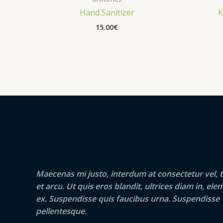
Hand Sanitizer
K
15.00
€
Maecenas mi justo, interdum at consectetur vel, t
et arcu. Ut quis eros blandit, ultrices diam in, e
ex. Suspendisse quis faucibus urna. Suspendisse
pellentesque.