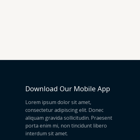
Download Our Mobile App
Lorem ipsum dolor sit amet,
consectetur adipiscing elit. Donec
aliquam gravida sollicitudin. Praesent
porta enim mi, non tincidunt libero
interdum sit amet.