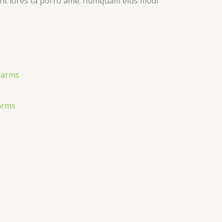
idunt lores ta porro ame. numquam eius modi
arms