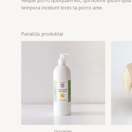
Neque porro quisquam est, qui dolore ipsum quia d
tempora incidunt lores ta porro ame.
Panašūs produktai
Groceries