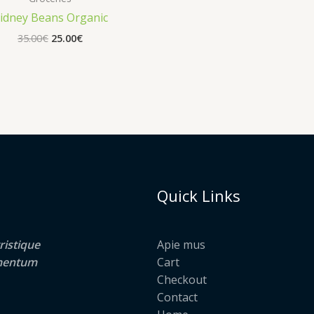
idney Beans Organic
Original
Current
35.00
€
25.00
€
price
price
was:
is:
35.00€.
25.00€.
Quick Links
ristique
Apie mus
lementum
Cart
Checkout
Contact