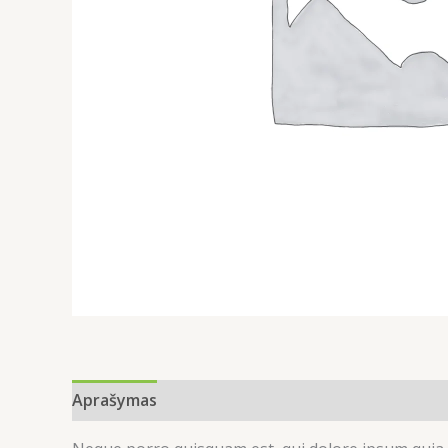
Aprašymas
Atsiliepimai (0)