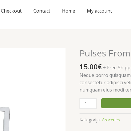
Checkout
Contact
Home
My account
Pulses From
15.00
€
+ Free Shipp
Neque porro quisquam e
consectetur adipisci vel
numquam eius modi tem
produkto
kiekis:
Pulses
Kategorija:
Groceries
From
Organic