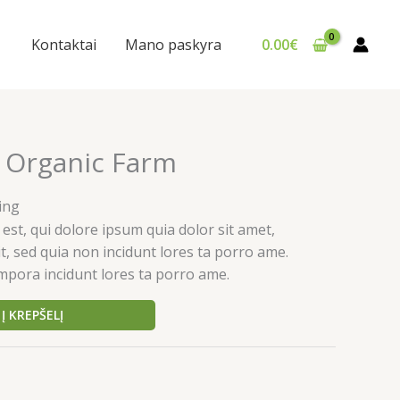
Kontaktai
Mano paskyra
0.00
€
 Organic Farm
ing
st, qui dolore ipsum quia dolor sit amet,
it, sed quia non incidunt lores ta porro ame.
pora incidunt lores ta porro ame.
Į KREPŠELĮ