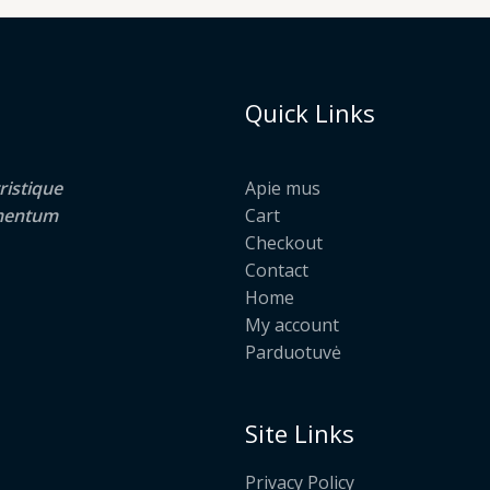
Quick Links
ristique
Apie mus
lementum
Cart
Checkout
Contact
Home
My account
Parduotuvė
Site Links
Privacy Policy