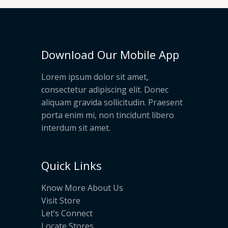
Download Our Mobile App
Lorem ipsum dolor sit amet,
consectetur adipiscing elit. Donec
aliquam gravida sollicitudin. Praesent
porta enim mi, non tincidunt libero
interdum sit amet.
Quick Links
Know More About Us
Visit Store
Let’s Connect
Locate Stores