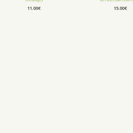
11.00
€
15.00
€