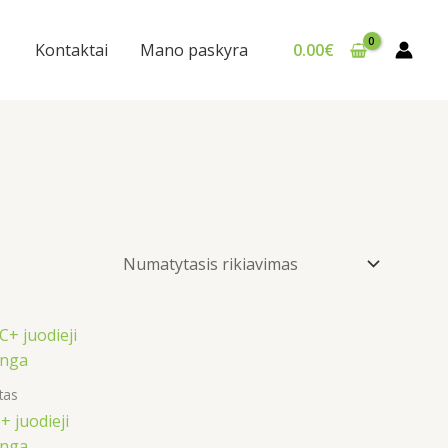
Kontaktai
Mano paskyra
0.00
€
tas
 juodieji
inga