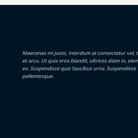
c
e
e
i
S
w
s
a
:
S
s
2
:
5
U
3
.
4
0
N
.
0
Maecenas mi justo, interdum at consectetur vel, t
0
€
U
0
.
et arcu. Ut quis eros blandit, ultrices diam in, e
€
ex. Suspendisse quis faucibus urna. Suspendisse
.
O
pellentesque.
L
A
I
D
A