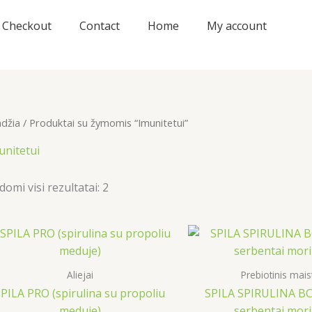
Checkout
Contact
Home
My account
adžia
/ Produktai su žymomis “Imunitetui”
unitetui
domi visi rezultatai: 2
Aliejai
Prebiotinis mais
PILA PRO (spirulina su propoliu
SPILA SPIRULINA BC+
meduje)
serbentai mor